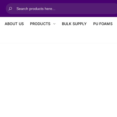
ABOUT US
PRODUCTS
BULK SUPPLY
PU FOAMS