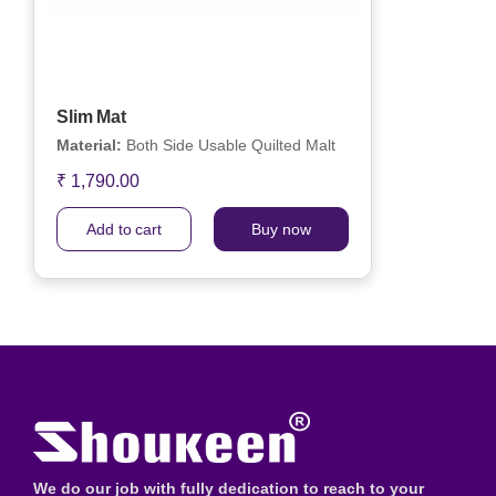
Slim Mat
Material:
Both Side Usable Quilted Malt
₹ 1,790.00
Add to cart
Buy now
We do our job with fully dedication to reach to your