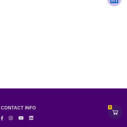
CONTACT INFO
8