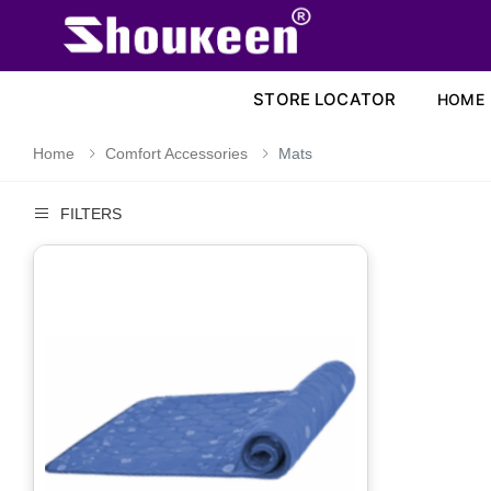
STORE LOCATOR
HOME
Home
Comfort Accessories
Mats
FILTERS