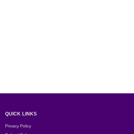
QUICK LINKS
Privacy Policy