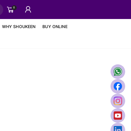
8
WHY SHOUKEEN
BUY ONLINE