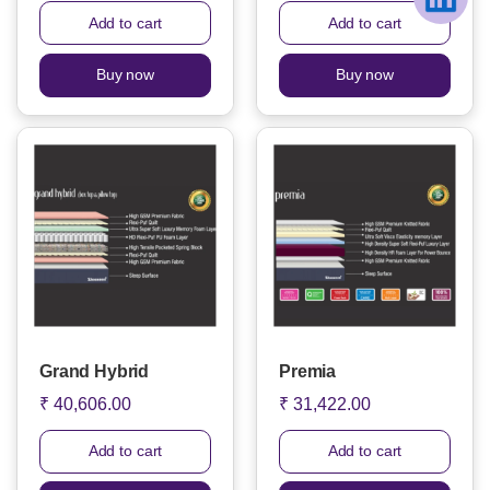
Add to cart
Add to cart
Buy now
Buy now
Grand Hybrid
Premia
₹ 40,606.00
₹ 31,422.00
Add to cart
Add to cart