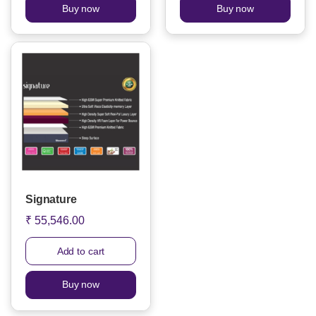
Buy now
Buy now
Signature
₹ 55,546.00
Add to cart
Buy now