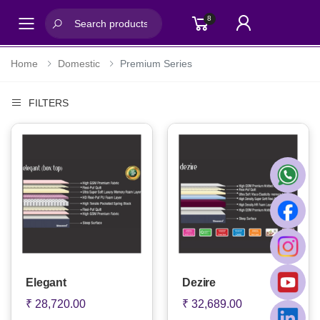
8
Toggle mobile menu
Home
Domestic
Premium Series
FILTERS
Elegant
Dezire
₹ 28,720.00
₹ 32,689.00