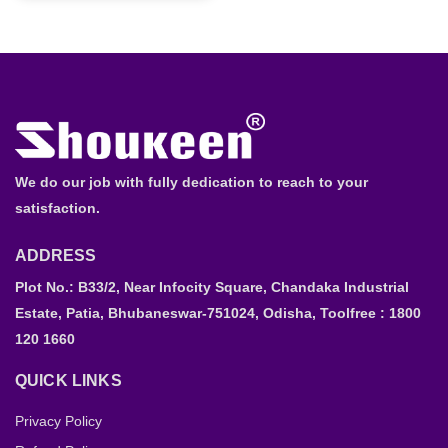
We do our job with fully dedication to reach to your
satisfaction.
ADDRESS
Plot No.: B33/2, Near Infocity Square, Chandaka Industrial
Estate, Patia, Bhubaneswar-751024, Odisha, Toolfree : 1800
120 1660
QUICK LINKS
Privacy Policy