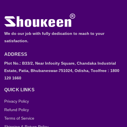
We do our job with fully dedication to reach to your
satisfaction.
ADDRESS
Plot No.: B33/2, Near Infocity Square, Chandaka Industrial
Estate, Patia, Bhubaneswar-751024, Odisha, Toolfree : 1800
120 1660
QUICK LINKS
Privacy Policy
Refund Policy
Terms of Service
Shipping & Return Policy