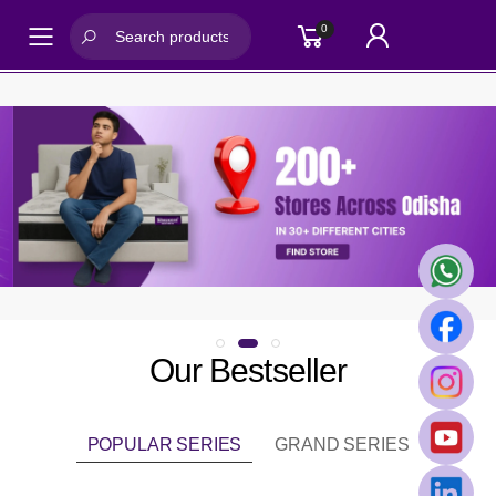
0
Toggle mobile menu
Our Bestseller
POPULAR SERIES
GRAND SERIES