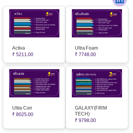
Activa
Ultra Foam
₹ 5211.00
₹ 7748.00
Ultra Coir
GALAXY(FIRM
TECH)
₹ 8025.00
₹ 9798.00