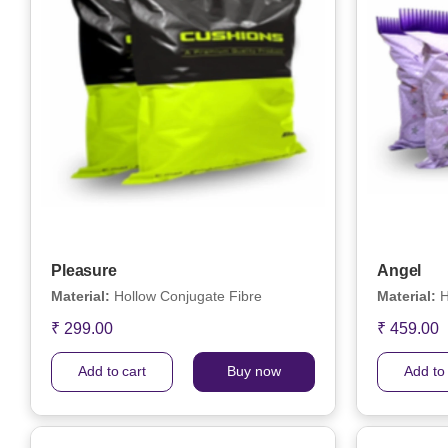
Pleasure
Angel
Material:
Hollow Conjugate Fibre
Material:
H
₹ 299.00
₹ 459.00
Add to cart
Buy now
Add to 