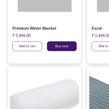
Premium Winter Blanket
Excel
₹ 5,999.00
₹ 1,499.0
Add to cart
Buy now
Add to 