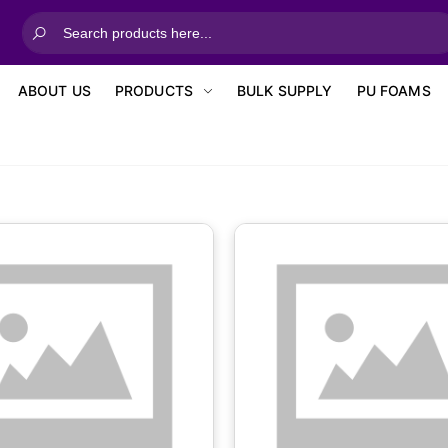
ABOUT US
PRODUCTS
BULK SUPPLY
PU FOAMS