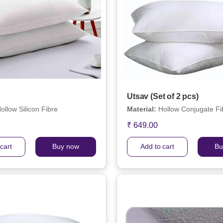
Utsav (Set of 2 pcs)
ollow Silicon Fibre
Material:
Hollow Conjugate Fi
₹ 649.00
cart
Buy now
Add to cart
Bu