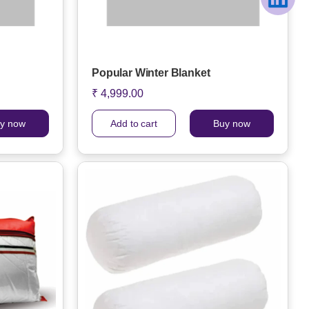
Popular Winter Blanket
₹ 4,999.00
y now
Add to cart
Buy now