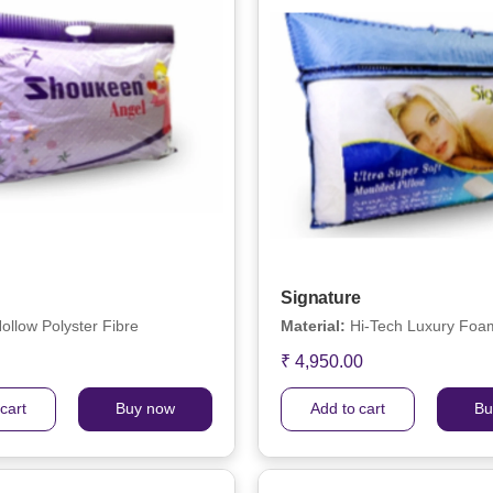
Signature
ollow Polyster Fibre
Material:
Hi-Tech Luxury Foam
₹ 4,950.00
cart
Buy now
Add to cart
Bu