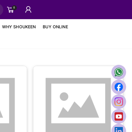
8
WHY SHOUKEEN
BUY ONLINE