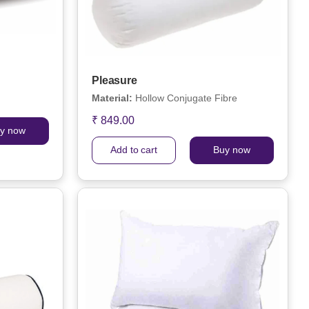
Pleasure
Material:
Hollow Conjugate Fibre
₹ 849.00
y now
Add to cart
Buy now