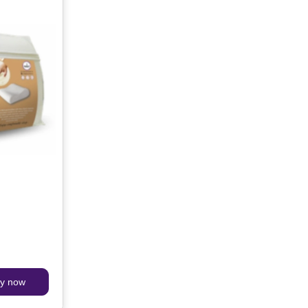
y now