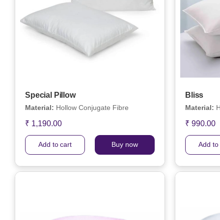
Special Pillow
Bliss
Material:
Hollow Conjugate Fibre
Material:
H
₹ 1,190.00
₹ 990.00
Add to cart
Buy now
Add to 