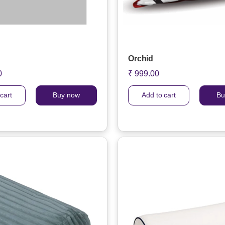
Orchid
0
₹ 999.00
cart
Buy now
Add to cart
Bu