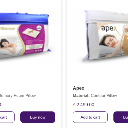
Apex
emory Foam Pillow
Material:
Contour Pillow
0
₹ 2,499.00
cart
Buy now
Add to cart
Bu