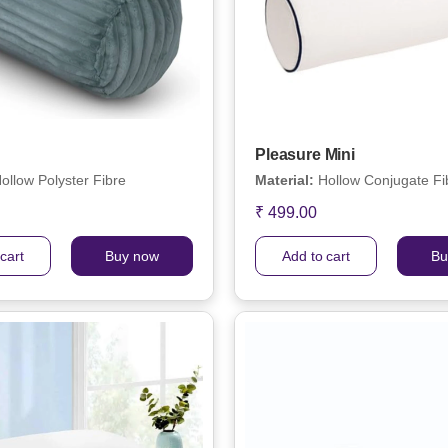
Pleasure Mini
ollow Polyster Fibre
Material:
Hollow Conjugate Fi
₹ 499.00
cart
Buy now
Add to cart
Bu