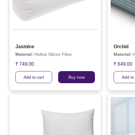
Jasmine
Orchid
Material:
Hollow Silicon Fibre
Material:
H
₹ 749.00
₹ 649.00
Add to cart
Buy now
Add to 