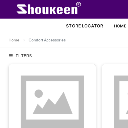
STORE LOCATOR
HOME
Home
Comfort Accessories
FILTERS