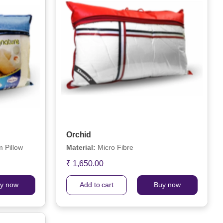
Orchid
 Pillow
Material:
Micro Fibre
₹ 1,650.00
y now
Add to cart
Buy now