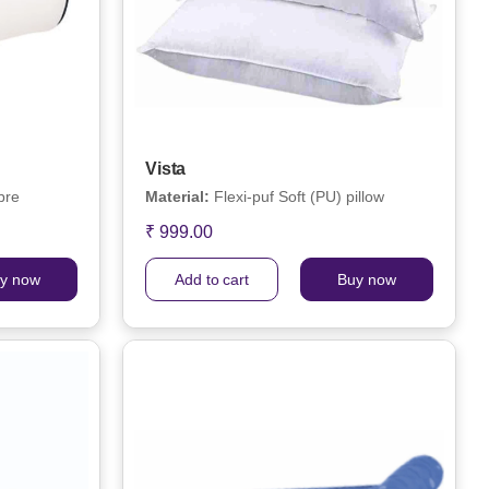
Vista
bre
Material:
Flexi-puf Soft (PU) pillow
₹ 999.00
y now
Add to cart
Buy now