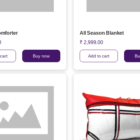
omforter
All Season Blanket
0
₹ 2,999.00
cart
Buy now
Add to cart
Bu