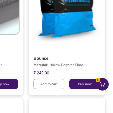
Bounce
or
Material:
Hollow Polyster Fibre
₹ 249.00
8
y now
Add to cart
Buy now