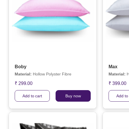
Boby
Max
Material:
Hollow Polyster Fibre
Material:
H
₹ 299.00
₹ 399.00
Add to cart
Buy now
Add to 