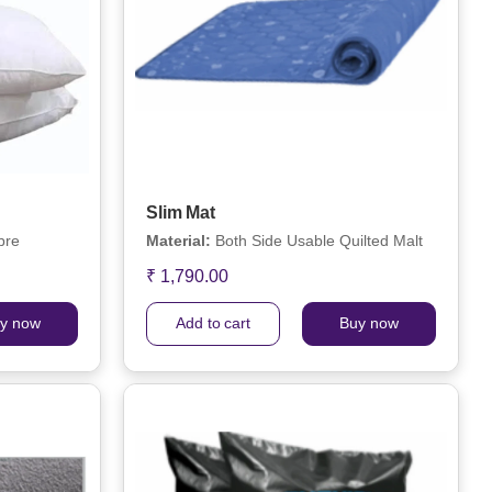
Slim Mat
bre
Material:
Both Side Usable Quilted Malt
₹ 1,790.00
y now
Add to cart
Buy now