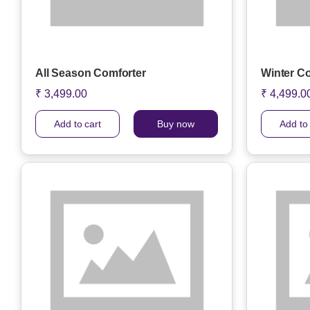
All Season Comforter
Winter C
₹ 3,499.00
₹ 4,499.0
Add to cart
Buy now
Add to 