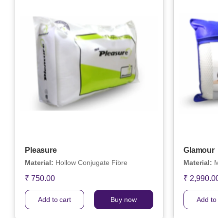
Pleasure
Glamour
Material:
Hollow Conjugate Fibre
Material:
M
₹ 750.00
₹ 2,990.0
Add to cart
Buy now
Add to 