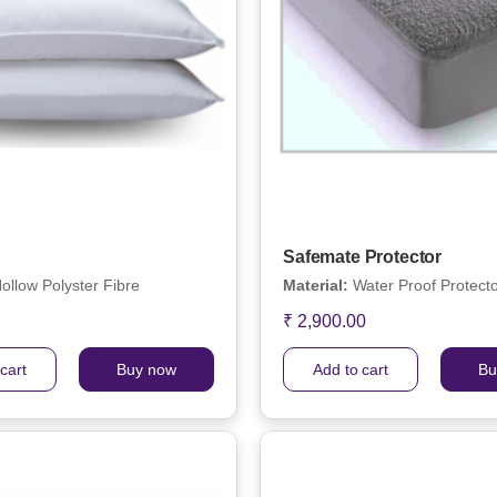
Safemate Protector
ollow Polyster Fibre
Material:
Water Proof Protect
₹ 2,900.00
cart
Buy now
Add to cart
Bu